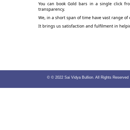
You can book Gold bars in a single click fr
transparency.
We, in a short span of time have vast range of
It brings us satisfaction and fulfilment in hel
© © 2022 Sai Vidya Bullion. All Rights Reserved