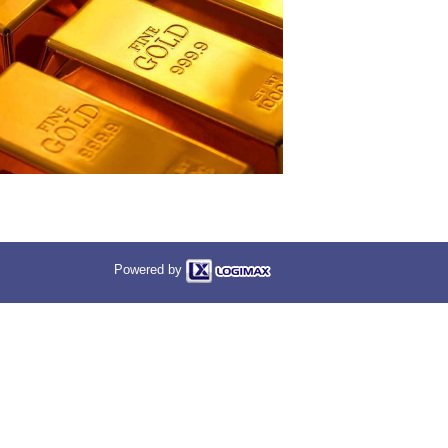
Powered by