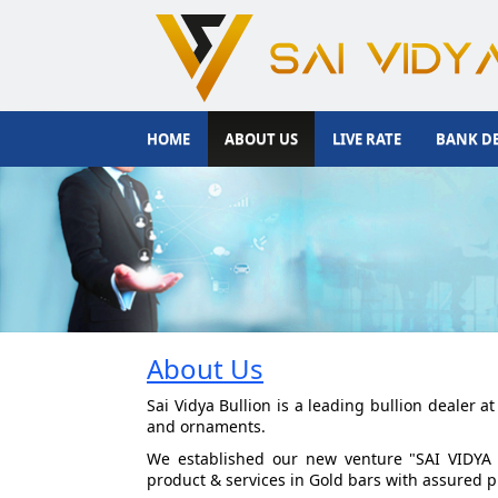
HOME
ABOUT US
LIVE RATE
BANK DE
About Us
Sai Vidya Bullion is a leading bullion dealer 
and ornaments.
We established our new venture "SAI VIDYA 
product & services in Gold bars with assured p