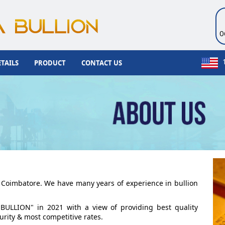
0
TAILS
PRODUCT
CONTACT US
at Coimbatore. We have many years of experience in bullion
BULLION" in 2021 with a view of providing best quality
urity & most competitive rates.