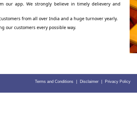
om our app. We strongly believe in timely delievery and
 customers from all over India and a huge turnover yearly.
ping our customers every possible way.
Terms and Conditions
|
Disclaimer
|
Privacy Policy