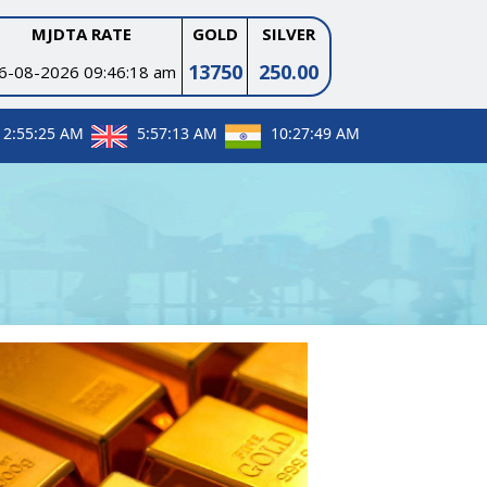
MJDTA RATE
GOLD
SILVER
13750
250.00
6-08-2026 09:46:18 am
12:55:26 AM
5:57:14 AM
10:27:50 AM