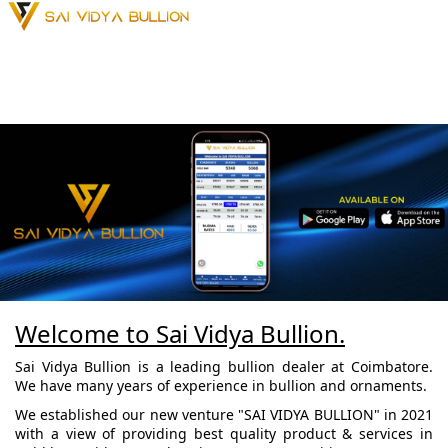
Welcome to Sai Vidya Bullion.
Sai Vidya Bullion is a leading bullion dealer at Coimbatore.
We have many years of experience in bullion and ornaments.
We established our new venture "SAI VIDYA BULLION" in 2021
with a view of providing best quality product & services in