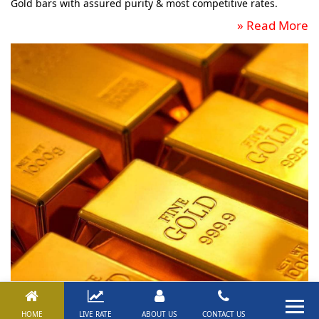
Gold bars with assured purity & most competitive rates.
»
Read More
HOME
LIVE RATE
ABOUT US
CONTACT US